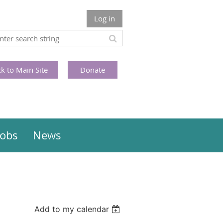
Log in
k to Main Site
Donate
Jobs
News
Add to my calendar