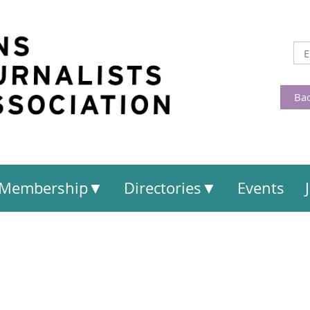
Bac
Membership
Directories
Events