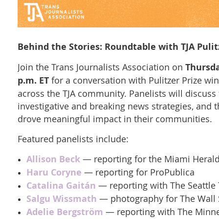
Behind the Stories: Roundtable with TJA Pulit
Join the Trans Journalists Association on
Thursda
p.m. ET
for a conversation with Pulitzer Prize wi
across the TJA community. Panelists will discuss
investigative and breaking news strategies, and t
drove meaningful impact in their communities.
Featured panelists include:
Allison Beck
— reporting for the Miami Heral
Haru Coryne
— reporting for ProPublica
Catalina Gaitán
— reporting with The Seattle
Salgu Wissmath
— photography for The Wall S
Adelie Bergström
— reporting with The Minne