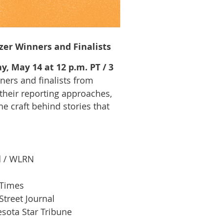
zer Winners and Finalists
y, May 14 at 12 p.m. PT / 3
nners and finalists from
 their reporting approaches,
he craft behind stories that
d / WLRN
 Times
treet Journal
sota Star Tribune