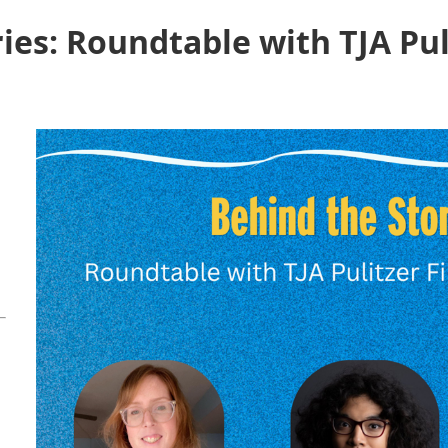
ies: Roundtable with TJA Pu