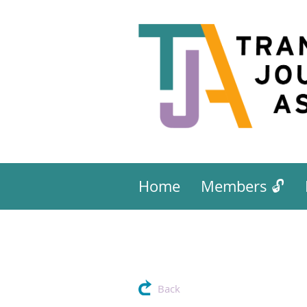
Home
Members 🔓
Back