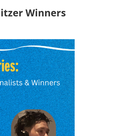
litzer Winners