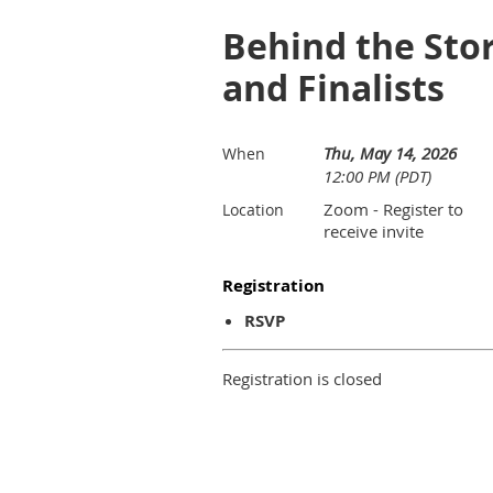
Behind the Stor
and Finalists
Thu, May 14, 2026
When
12:00 PM (PDT)
Zoom - Register to
Location
receive invite
Registration
RSVP
Registration is closed